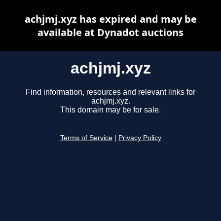
achjmj.xyz has expired and may be
available at Dynadot auctions
achjmj.xyz
Find information, resources and relevant links for
achjmj.xyz.
This domain may be for sale.
Terms of Service
|
Privacy Policy