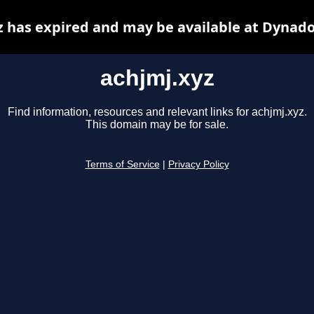
z has expired and may be available at Dynado
achjmj.xyz
Find information, resources and relevant links for achjmj.xyz.
This domain may be for sale.
Terms of Service
|
Privacy Policy