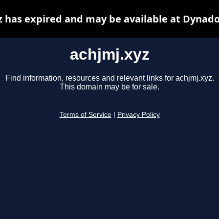
z has expired and may be available at Dynado
achjmj.xyz
Find information, resources and relevant links for achjmj.xyz.
This domain may be for sale.
Terms of Service
|
Privacy Policy