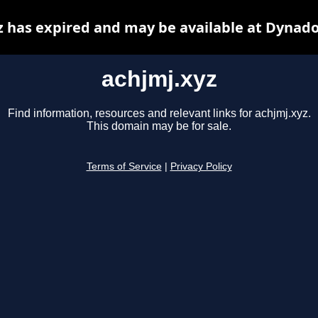
z has expired and may be available at Dynado
achjmj.xyz
Find information, resources and relevant links for achjmj.xyz.
This domain may be for sale.
Terms of Service
|
Privacy Policy