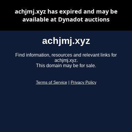
achjmj.xyz has expired and may be
available at Dynadot auctions
achjmj.xyz
Find information, resources and relevant links for
achjmj.xyz.
This domain may be for sale.
Terms of Service
|
Privacy Policy