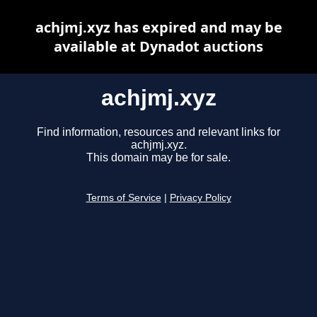
achjmj.xyz has expired and may be
available at Dynadot auctions
achjmj.xyz
Find information, resources and relevant links for
achjmj.xyz.
This domain may be for sale.
Terms of Service
|
Privacy Policy