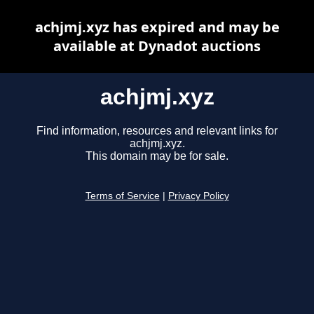
achjmj.xyz has expired and may be
available at Dynadot auctions
achjmj.xyz
Find information, resources and relevant links for
achjmj.xyz.
This domain may be for sale.
Terms of Service
|
Privacy Policy