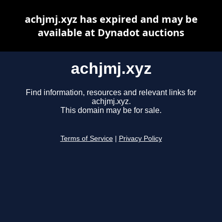
achjmj.xyz has expired and may be
available at Dynadot auctions
achjmj.xyz
Find information, resources and relevant links for
achjmj.xyz.
This domain may be for sale.
Terms of Service
|
Privacy Policy