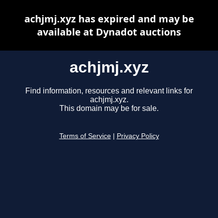
achjmj.xyz has expired and may be
available at Dynadot auctions
achjmj.xyz
Find information, resources and relevant links for
achjmj.xyz.
This domain may be for sale.
Terms of Service
|
Privacy Policy