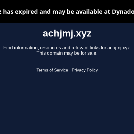
z has expired and may be available at Dynado
achjmj.xyz
Find information, resources and relevant links for achjmj.xyz.
This domain may be for sale.
Terms of Service
|
Privacy Policy